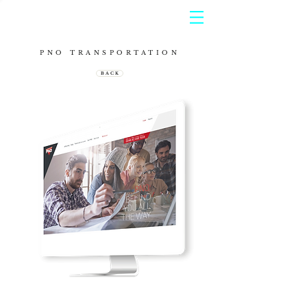
PNO TRANSPORTATION
B A C K