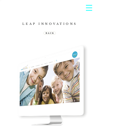
LEAP INNOVATIONS
B A C K